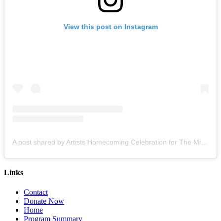
View this post on Instagram
A post shared by Artists Homecoming Celebration for The Miami Creative Movement (@cvcmiami)
Links
Contact
Donate Now
Home
Program Summary