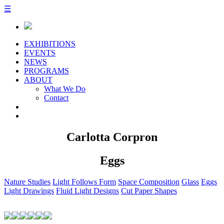
☰
EXHIBITIONS
EVENTS
NEWS
PROGRAMS
ABOUT
What We Do
Contact
Carlotta Corpron
Eggs
Nature Studies
Light Follows Form
Space Composition
Glass
Eggs
Light Drawings
Fluid Light Designs
Cut Paper Shapes