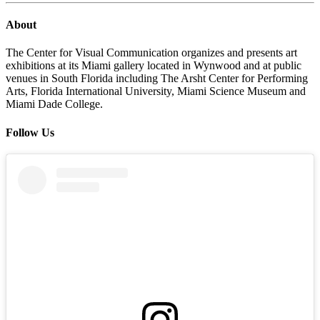
About
The Center for Visual Communication organizes and presents art
exhibitions at its Miami gallery located in Wynwood and at public
venues in South Florida including The Arsht Center for Performing
Arts, Florida International University, Miami Science Museum and
Miami Dade College.
Follow Us