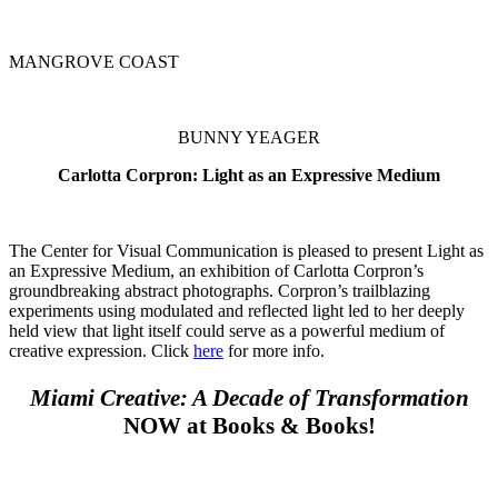
MANGROVE COAST
BUNNY YEAGER
Carlotta Corpron: Light as an Expressive Medium
The Center for Visual Communication is pleased to present Light as
an Expressive Medium, an exhibition of Carlotta Corpron’s
groundbreaking abstract photographs. Corpron’s trailblazing
experiments using modulated and reflected light led to her deeply
held view that light itself could serve as a powerful medium of
creative expression. Click
here
for more info.
Miami Creative: A Decade of Transformation
NOW at Books & Books!