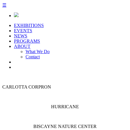
☰
EXHIBITIONS
EVENTS
NEWS
PROGRAMS
ABOUT
What We Do
Contact
CARLOTTA CORPRON
HURRICANE
BISCAYNE NATURE CENTER