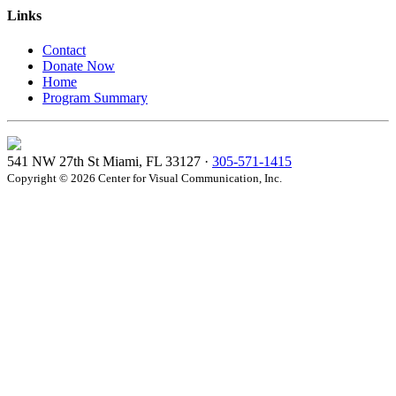
Links
Contact
Donate Now
Home
Program Summary
541 NW 27th St Miami, FL 33127 ·
305-571-1415
Copyright © 2026 Center for Visual Communication, Inc.