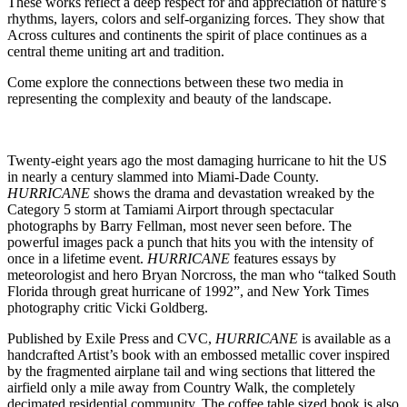
These works reflect a deep respect for and appreciation of nature’s
rhythms, layers, colors and self-organizing forces. They show that
Across cultures and continents the spirit of place continues as a
central theme uniting art and tradition.
Come explore the connections between these two media in
representing the complexity and beauty of the landscape.
Twenty-eight years ago the most damaging hurricane to hit the US
in nearly a century slammed into Miami-Dade County.
HURRICANE
shows the drama and devastation wreaked by the
Category 5 storm at Tamiami Airport through spectacular
photographs by Barry Fellman, most never seen before. The
powerful images pack a punch that hits you with the intensity of
once in a lifetime event.
HURRICANE
features essays by
meteorologist and hero Bryan Norcross, the man who “talked South
Florida through great hurricane of 1992”, and New York Times
photography critic Vicki Goldberg.
Published by Exile Press and CVC,
HURRICANE
is available as a
handcrafted Artist’s book with an embossed metallic cover inspired
by the fragmented airplane tail and wing sections that littered the
airfield only a mile away from Country Walk, the completely
decimated residential community. The coffee table sized book is also