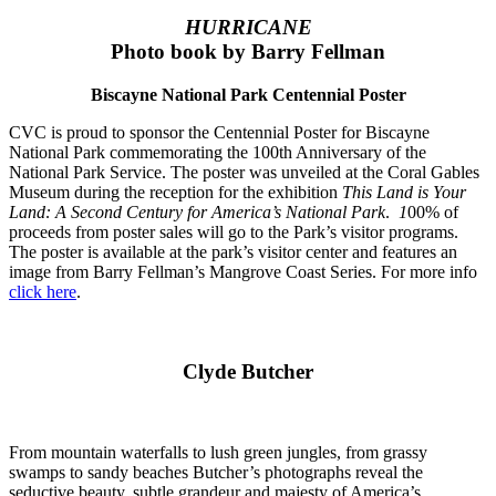
HURRICANE
Photo book by Barry Fellman
Biscayne National Park Centennial Poster
CVC is proud to sponsor the Centennial Poster for Biscayne
National Park commemorating the 100th Anniversary of the
National Park Service. The poster was unveiled at the Coral Gables
Museum during the reception for
the exhibition
This Land is Your
Land: A Second Century for America’s National Park
.
1
00% of
proceeds from poster sales will go to the Park’s visitor programs.
The poster is available at the park’s visitor center and features an
image from Barry Fellman’s Mangrove Coast Series.
For more info
click here
.
Clyde Butcher
From mountain waterfalls to lush green jungles, from grassy
swamps to sandy beaches Butcher’s photographs reveal the
seductive beauty, subtle grandeur and majesty of America’s