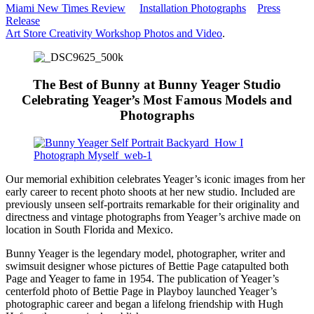
Miami New Times Review
Installation Photographs
Press
Release
Art Store Creativity Workshop Photos and Video
.
The Best of Bunny at Bunny Yeager Studio
Celebrating Yeager’s Most Famous Models and
Photographs
Our memorial exhibition celebrates Yeager’s iconic images from her
early career to recent photo shoots at her new studio. Included are
previously unseen self-portraits remarkable for their originality and
directness and vintage photographs from Yeager’s archive made on
location in South Florida and Mexico.
Bunny Yeager is the legendary model, photographer, writer and
swimsuit designer whose pictures of Bettie Page catapulted both
Page and Yeager to fame in 1954. The publication of Yeager’s
centerfold photo of Bettie Page in Playboy launched Yeager’s
photographic career and began a lifelong friendship with Hugh