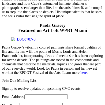
landscape and now Cuba’s untouched heritage. Butcher’s
photographs seem larger than life, like the artist himself, and compel
us to step into the places he depicts. His unique talent is that he sees
and feels vistas that sing the spirit of place.
Paola Gracey
Featured on Art Loft WPBT Miami
Paola Gracey’s vibrantly colored paintings share formal qualities of
line and rhythm with the pours of Morris Louis and Helen
Frankenthaler, incorporating ideas and media she has been exploring
for over a decade. The paintings are rooted in the compounds and
chemicals that describe the materials, liquids and gases that are part
of our everyday world.
Look for Paola in person and her newest
work at the EPCOT Festival of the Arts.
Learn more
here
.
Join Our Mailing List
Sign up to receive updates on upcoming CVC events!
Email Address