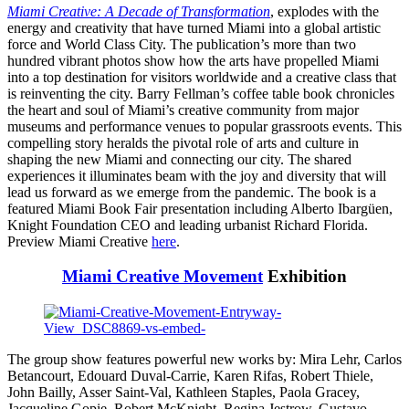
Miami Creative: A Decade of Transformation
, explodes with the
energy and creativity that have turned Miami into a global artistic
force and World Class City. The publication’s more than two
hundred vibrant photos show how the arts have propelled Miami
into a top destination for visitors worldwide and a creative class that
is reinventing the city. Barry Fellman’s coffee table book chronicles
the heart and soul of Miami’s creative community from major
museums and performance venues to popular grassroots events. This
compelling story heralds the pivotal role of arts and culture in
shaping the new Miami and connecting our city. The shared
experiences it illuminates beam with the joy and diversity that will
lead us forward as we emerge from the pandemic. The book is a
featured Miami Book Fair presentation including Alberto Ibargüen,
Knight Foundation CEO and leading urbanist Richard Florida.
Preview Miami Creative
here
.
Miami Creative Movement
Exhibition
The group show features powerful new works by: Mira Lehr, Carlos
Betancourt, Edouard Duval-Carrie, Karen Rifas, Robert Thiele,
John Bailly, Asser Saint-Val, Kathleen Staples, Paola Gracey,
Jacqueline Gopie, Robert McKnight, Regina Jestrow, Gustavo