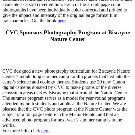
available as a soft cover edition. Each of the 35 full page color
photographs have been individually color corrected and printed to
give the impact and intensity of the original large format film
transparencies. Get the book
here
.
CVC Sponsors Photography Program at Biscayne
Nature Center
CVC designed a new photography curriculum for Biscayne Nature
Center’s month long summer camp for 4th graders that tied into the
camp’s science and ecology themes. Students use 20 new Canon
digital cameras donated by CVC to make photos of the diverse
ecosystem areas of Key Biscayne that surround the Nature Center.
The summer program serves as a model for year-round programs
attended by both students and adults at the Nature Center. We are
pleased that the CVC photo program at the Nature Center was the
subject of a full page feature in the Miami Herald, and that an
advanced photo program for next year’s summer camp is in the
works.
For more info, click
here
.