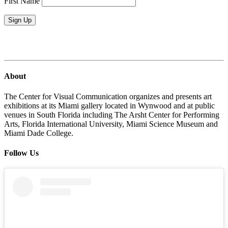
First Name
Sign Up
About
The Center for Visual Communication organizes and presents art
exhibitions at its Miami gallery located in Wynwood and at public
venues in South Florida including The Arsht Center for Performing
Arts, Florida International University, Miami Science Museum and
Miami Dade College.
Follow Us