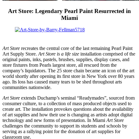
Art Store: Legendary Pearl Paint Resurrected in
Miami
Art Store
recreates the central core of the last remaining Pearl Paint
Art Supply Store.
Art Store is a life size
installation comprised of the
original paints, inks, pastels, brushes, supplies, display cases, and
store fixtures from Pearls largest store, all rescued from the
company’s liquidators. The 25 store chain became an icon of the art
world shortly after opening its first store in New York over 80 years
ago. Its loss has caused many tears to be shed throughout arts
communities nationwide.
Art Store
extends Duchamp’s seminal “Readymades”, sourced from
consumer culture, to a collection of mass produced objects used to
create art. The installation provokes questions about the availability
of art supplies and how their use is changing as artists adopt digital
technology and new forms of presentation. In Miami
Art Store
challenges the community to support its students and schools by
serving as a rallying point for the donation of art supplies for
classroom use.