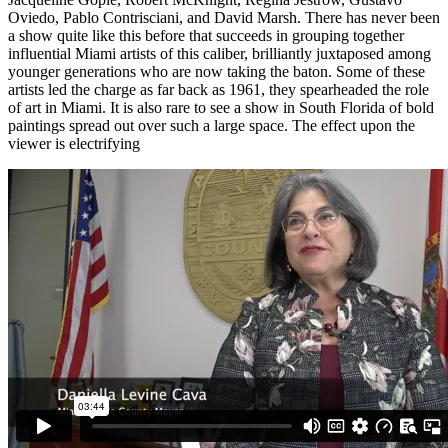
Oviedo, Pablo Contrisciani, and David Marsh. There has never been
a show quite like this before that succeeds in grouping together
influential Miami artists of this caliber, brilliantly juxtaposed among
younger generations who are now taking the baton. Some of these
artists led the charge as far back as 1961, they spearheaded the role
of art in Miami. It is also rare to see a show in South Florida of bold
paintings spread out over such a large space. The effect upon the
viewer is electrifying