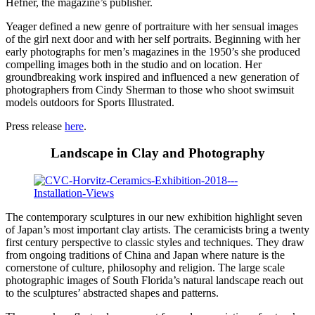
Hefner, the magazine’s publisher.
Yeager defined a new genre of portraiture with her sensual images
of the girl next door and with her self portraits. Beginning with her
early photographs for men’s magazines in the 1950’s she produced
compelling images both in the studio and on location. Her
groundbreaking work inspired and influenced a new generation of
photographers from Cindy Sherman to those who shoot swimsuit
models outdoors for Sports Illustrated.
Press release
here
.
Landscape in Clay and Photography
The contemporary sculptures in our new exhibition highlight seven
of Japan’s most important clay artists. The ceramicists bring a twenty
first century perspective to classic styles and techniques. They draw
from ongoing traditions of China and Japan where nature is the
cornerstone of culture, philosophy and religion. The large scale
photographic images of South Florida’s natural landscape reach out
to the sculptures’ abstracted shapes and patterns.