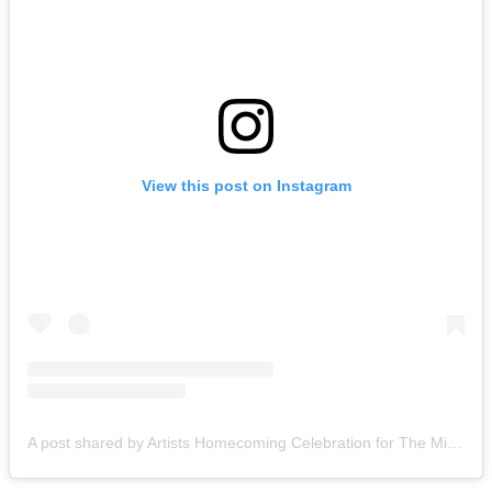
View this post on Instagram
A post shared by Artists Homecoming Celebration for The Miami Creative Movement (@cvcmiami)