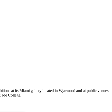
itions at its Miami gallery located in Wynwood and at public venues i
Dade College.