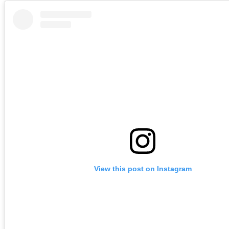
View this post on Instagram