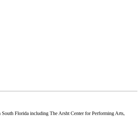
n South Florida including The Arsht Center for Performing Arts,