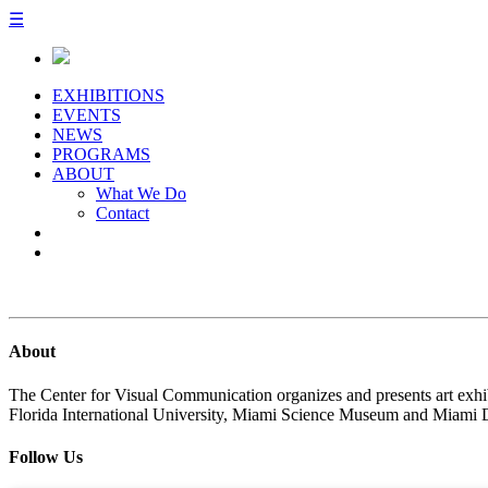
☰
EXHIBITIONS
EVENTS
NEWS
PROGRAMS
ABOUT
What We Do
Contact
About
The Center for Visual Communication organizes and presents art exhib
Florida International University, Miami Science Museum and Miami 
Follow Us