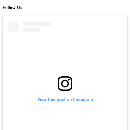
Follow Us
View this post on Instagram