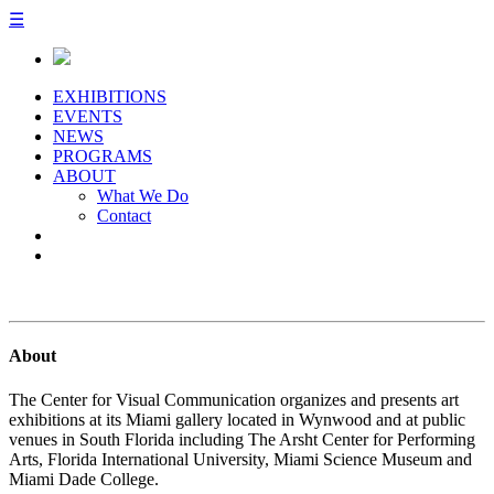
☰
EXHIBITIONS
EVENTS
NEWS
PROGRAMS
ABOUT
What We Do
Contact
About
The Center for Visual Communication organizes and presents art
exhibitions at its Miami gallery located in Wynwood and at public
venues in South Florida including The Arsht Center for Performing
Arts, Florida International University, Miami Science Museum and
Miami Dade College.