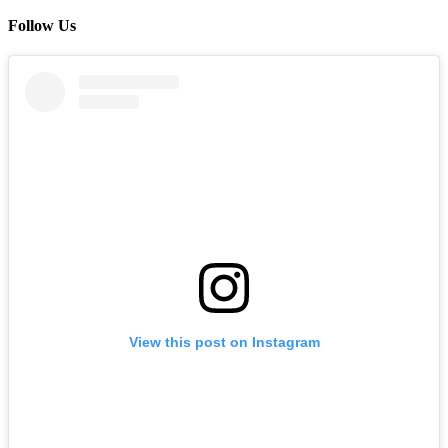
Follow Us
View this post on Instagram