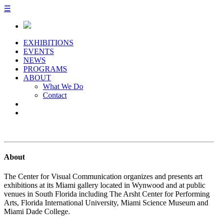
☰
EXHIBITIONS
EVENTS
NEWS
PROGRAMS
ABOUT
What We Do
Contact
About
The Center for Visual Communication organizes and presents art
exhibitions at its Miami gallery located in Wynwood and at public
venues in South Florida including The Arsht Center for Performing
Arts, Florida International University, Miami Science Museum and
Miami Dade College.