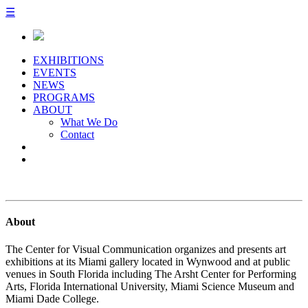
☰
EXHIBITIONS
EVENTS
NEWS
PROGRAMS
ABOUT
What We Do
Contact
About
The Center for Visual Communication organizes and presents art
exhibitions at its Miami gallery located in Wynwood and at public
venues in South Florida including The Arsht Center for Performing
Arts, Florida International University, Miami Science Museum and
Miami Dade College.