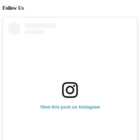
Follow Us
View this post on Instagram