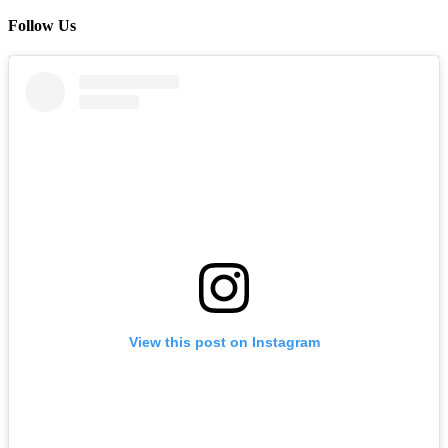
Follow Us
View this post on Instagram