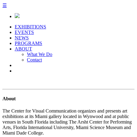
☰
EXHIBITIONS
EVENTS
NEWS
PROGRAMS
ABOUT
What We Do
Contact
About
The Center for Visual Communication organizes and presents art
exhibitions at its Miami gallery located in Wynwood and at public
venues in South Florida including The Arsht Center for Performing
Arts, Florida International University, Miami Science Museum and
Miami Dade College.