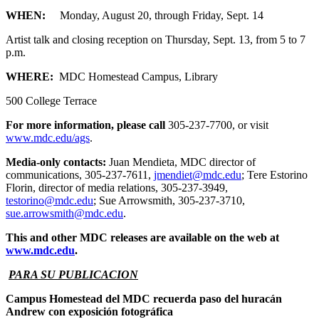
WHEN:
Monday, August 20, through Friday, Sept. 14
Artist talk and closing reception on Thursday, Sept. 13, from 5 to 7
p.m.
WHERE:
MDC Homestead Campus, Library
500 College Terrace
For more information, please call
305-237-7700, or visit
www.mdc.edu/ags
.
Media-only contacts:
Juan Mendieta, MDC director of
communications, 305-237-7611,
jmendiet@mdc.edu
; Tere Estorino
Florin, director of media relations, 305-237-3949,
testorino@mdc.edu
; Sue Arrowsmith, 305-237-3710,
sue.arrowsmith@mdc.edu
.
This and other MDC releases are available on the web at
www.mdc.edu
.
PARA SU PUBLICACION
Campus Homestead del MDC recuerda paso del huracán
Andrew con exposición fotográfica