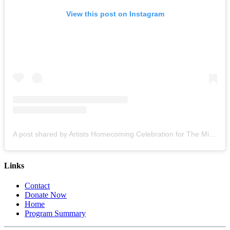
View this post on Instagram
A post shared by Artists Homecoming Celebration for The Miami Creative Movement (@cvcmiami)
Links
Contact
Donate Now
Home
Program Summary