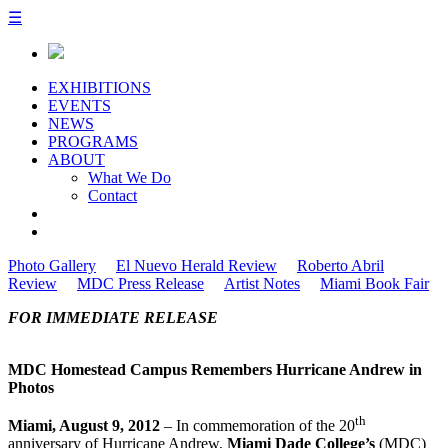
☰
EXHIBITIONS
EVENTS
NEWS
PROGRAMS
ABOUT
What We Do
Contact
Photo Gallery
El Nuevo Herald Review
Roberto Abril
Review
MDC Press Release
Artist Notes
Miami Book Fair
FOR IMMEDIATE RELEASE
MDC Homestead Campus Remembers Hurricane Andrew in
Photos
th
Miami, August 9, 2012
– In commemoration of the 20
anniversary of Hurricane Andrew,
Miami Dade College’s
(MDC)