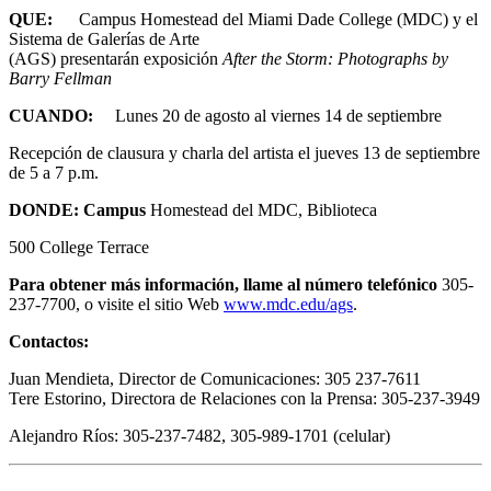
QUE:
Campus Homestead del Miami Dade College (MDC) y el
Sistema de Galerías de Arte
(AGS) presentarán exposición
After the Storm: Photographs by
Barry Fellman
CUANDO:
Lunes 20 de agosto al viernes 14 de septiembre
Recepción de clausura y charla del artista el jueves 13 de septiembre
de 5 a 7 p.m.
DONDE: Campus
Homestead del MDC, Biblioteca
500 College Terrace
Para obtener más información, llame al número telefónico
305-
237-7700, o visite el sitio Web
www.mdc.edu/ags
.
Contactos:
Juan Mendieta, Director de Comunicaciones: 305 237-7611
Tere Estorino, Directora de Relaciones con la Prensa: 305-237-3949
Alejandro Ríos: 305-237-7482, 305-989-1701 (celular)