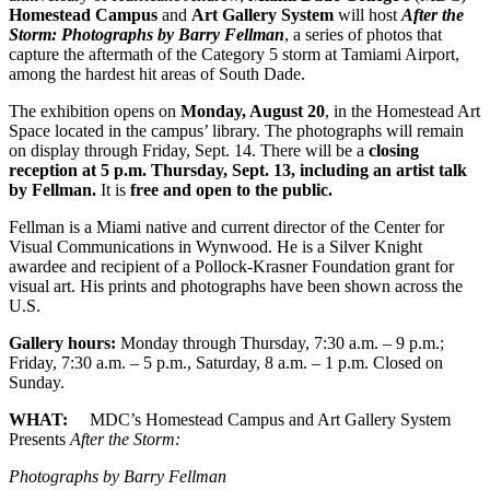
Homestead Campus
and
Art Gallery System
will host
After the
Storm: Photographs by Barry Fellman
, a series of photos that
capture the aftermath of the Category 5 storm at Tamiami Airport,
among the hardest hit areas of South Dade.
The exhibition opens on
Monday, August 20
, in the Homestead Art
Space located in the campus’ library. The photographs will remain
on display through Friday, Sept. 14. There will be a
closing
reception at 5 p.m. Thursday, Sept. 13, including an artist talk
by Fellman.
It is
free and open to the public.
Fellman is a Miami native and current director of the Center for
Visual Communications in Wynwood. He is a Silver Knight
awardee and recipient of a Pollock-Krasner Foundation grant for
visual art. His prints and photographs have been shown across the
U.S.
Gallery hours:
Monday through Thursday, 7:30 a.m. – 9 p.m.;
Friday, 7:30 a.m. – 5 p.m., Saturday, 8 a.m. – 1 p.m. Closed on
Sunday.
WHAT:
MDC’s Homestead Campus and Art Gallery System
Presents
After the Storm:
Photographs by Barry Fellman