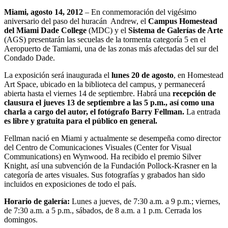
Miami, agosto 14, 2012
– En conmemoración del vigésimo
aniversario del paso del huracán Andrew, el
Campus Homestead
del Miami Dade College
(MDC) y el
Sistema de Galerías de Arte
(AGS) presentarán las secuelas de la tormenta categoría 5 en el
Aeropuerto de Tamiami, una de las zonas más afectadas del sur del
Condado Dade.
La exposición será inaugurada el
lunes 20 de agosto
, en Homestead
Art Space, ubicado en la biblioteca del campus, y permanecerá
abierta hasta el viernes 14 de septiembre. Habrá una
recepción de
clausura el jueves 13 de septiembre a las 5 p.m., así como una
charla a cargo del autor, el fotógrafo Barry Fellman.
La entrada
es libre y gratuita para el público en general.
Fellman nació en Miami y actualmente se desempeña como director
del Centro de Comunicaciones Visuales (Center for Visual
Communications) en Wynwood. Ha recibido el premio Silver
Knight, así una subvención de la Fundación Pollock-Krasner en la
categoría de artes visuales. Sus fotografías y grabados han sido
incluidos en exposiciones de todo el país.
Horario de galería:
Lunes a jueves, de 7:30 a.m. a 9 p.m.; viernes,
de 7:30 a.m. a 5 p.m., sábados, de 8 a.m. a 1 p.m. Cerrada los
domingos.