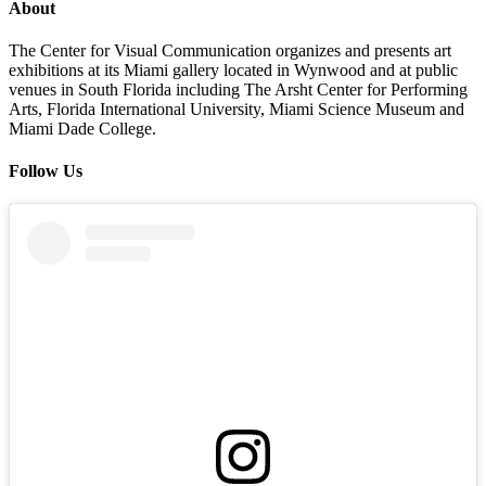
About
The Center for Visual Communication organizes and presents art
exhibitions at its Miami gallery located in Wynwood and at public
venues in South Florida including The Arsht Center for Performing
Arts, Florida International University, Miami Science Museum and
Miami Dade College.
Follow Us