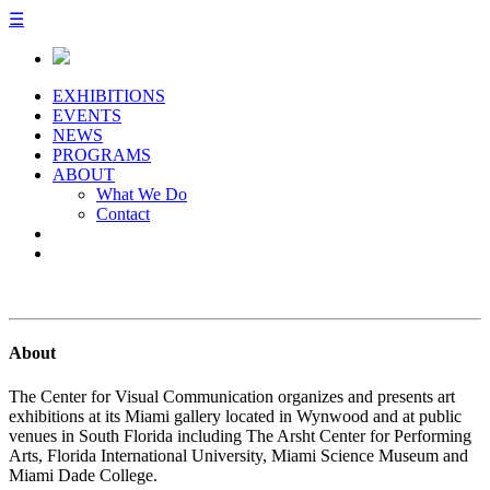
☰
EXHIBITIONS
EVENTS
NEWS
PROGRAMS
ABOUT
What We Do
Contact
About
The Center for Visual Communication organizes and presents art
exhibitions at its Miami gallery located in Wynwood and at public
venues in South Florida including The Arsht Center for Performing
Arts, Florida International University, Miami Science Museum and
Miami Dade College.