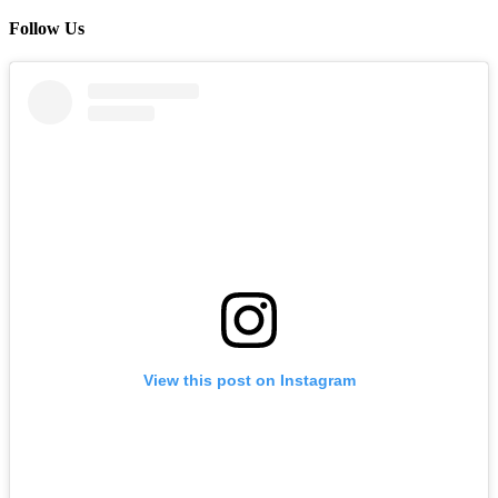
Follow Us
View this post on Instagram