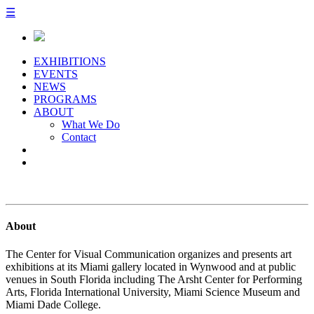
☰
EXHIBITIONS
EVENTS
NEWS
PROGRAMS
ABOUT
What We Do
Contact
About
The Center for Visual Communication organizes and presents art
exhibitions at its Miami gallery located in Wynwood and at public
venues in South Florida including The Arsht Center for Performing
Arts, Florida International University, Miami Science Museum and
Miami Dade College.