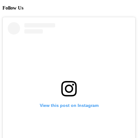
Follow Us
View this post on Instagram