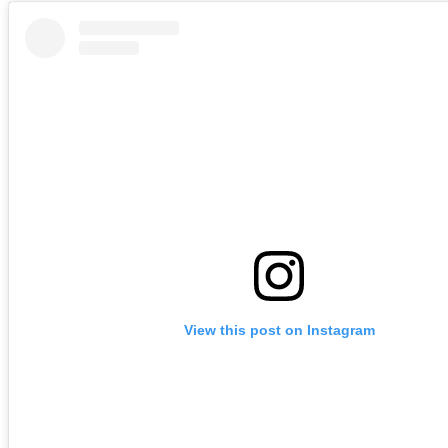
View this post on Instagram