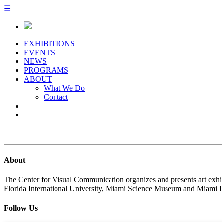
☰
EXHIBITIONS
EVENTS
NEWS
PROGRAMS
ABOUT
What We Do
Contact
About
The Center for Visual Communication organizes and presents art exhib
Florida International University, Miami Science Museum and Miami 
Follow Us