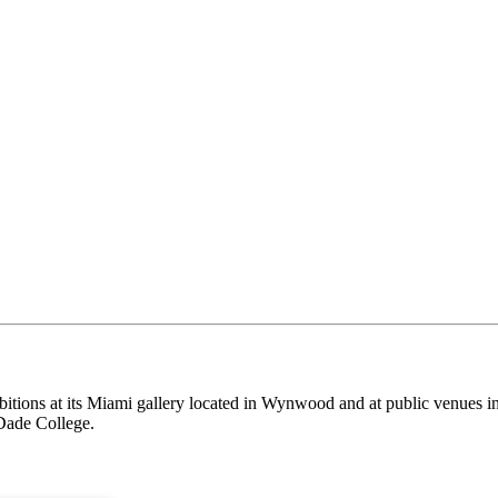
itions at its Miami gallery located in Wynwood and at public venues i
Dade College.