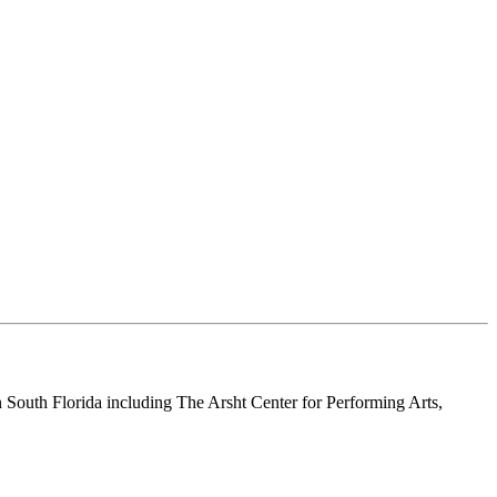
n South Florida including The Arsht Center for Performing Arts,