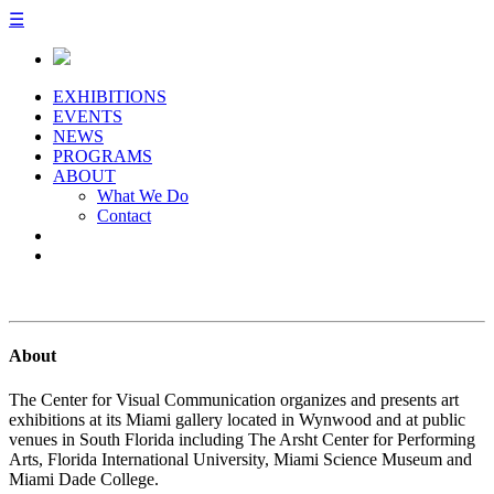
☰
EXHIBITIONS
EVENTS
NEWS
PROGRAMS
ABOUT
What We Do
Contact
About
The Center for Visual Communication organizes and presents art
exhibitions at its Miami gallery located in Wynwood and at public
venues in South Florida including The Arsht Center for Performing
Arts, Florida International University, Miami Science Museum and
Miami Dade College.