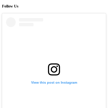
Follow Us
View this post on Instagram