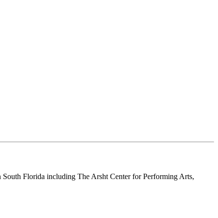
n South Florida including The Arsht Center for Performing Arts,