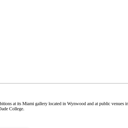
itions at its Miami gallery located in Wynwood and at public venues i
Dade College.