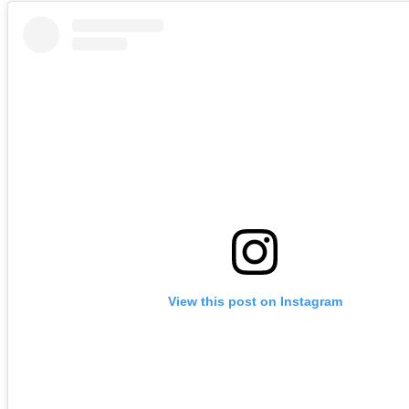
View this post on Instagram