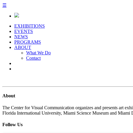
☰
EXHIBITIONS
EVENTS
NEWS
PROGRAMS
ABOUT
What We Do
Contact
About
The Center for Visual Communication organizes and presents art exhib
Florida International University, Miami Science Museum and Miami 
Follow Us