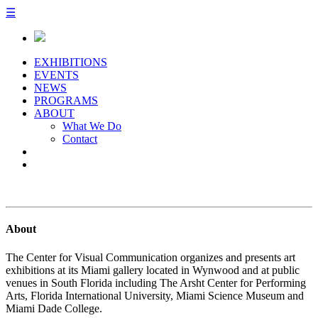
☰
EXHIBITIONS
EVENTS
NEWS
PROGRAMS
ABOUT
What We Do
Contact
About
The Center for Visual Communication organizes and presents art
exhibitions at its Miami gallery located in Wynwood and at public
venues in South Florida including The Arsht Center for Performing
Arts, Florida International University, Miami Science Museum and
Miami Dade College.