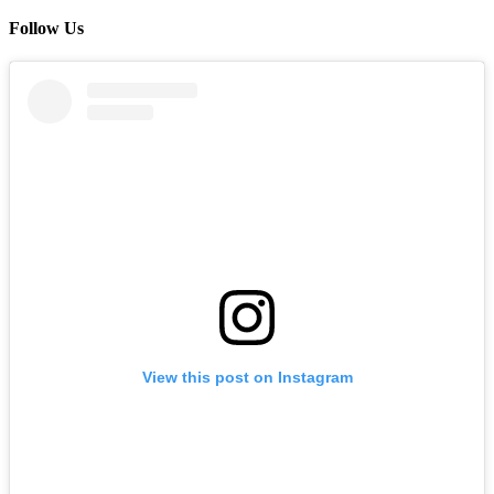
Follow Us
View this post on Instagram