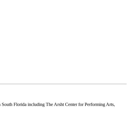
n South Florida including The Arsht Center for Performing Arts,