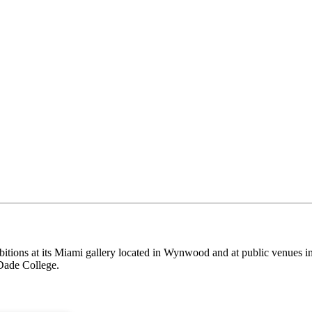
itions at its Miami gallery located in Wynwood and at public venues i
Dade College.