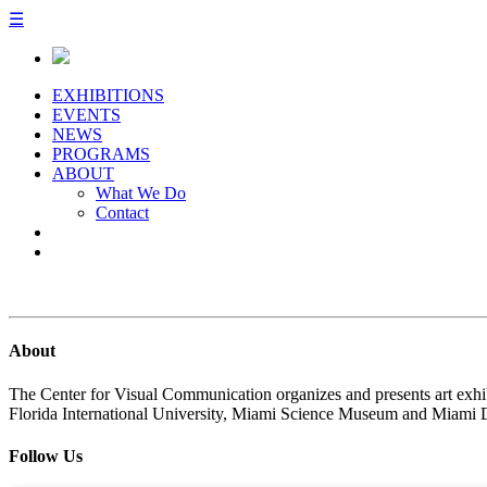
☰
EXHIBITIONS
EVENTS
NEWS
PROGRAMS
ABOUT
What We Do
Contact
About
The Center for Visual Communication organizes and presents art exhib
Florida International University, Miami Science Museum and Miami 
Follow Us