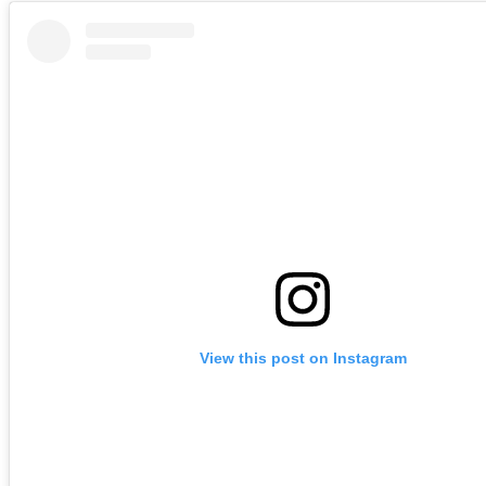
View this post on Instagram