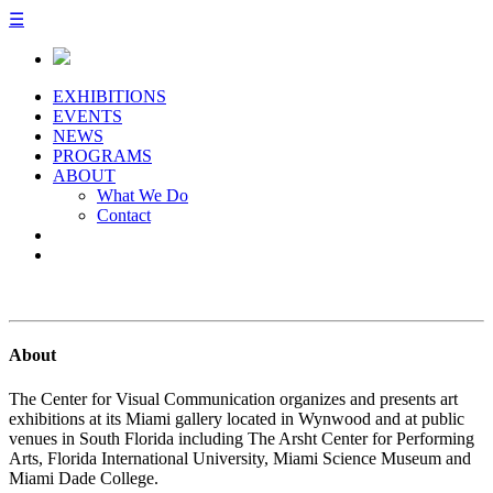
☰
EXHIBITIONS
EVENTS
NEWS
PROGRAMS
ABOUT
What We Do
Contact
About
The Center for Visual Communication organizes and presents art
exhibitions at its Miami gallery located in Wynwood and at public
venues in South Florida including The Arsht Center for Performing
Arts, Florida International University, Miami Science Museum and
Miami Dade College.