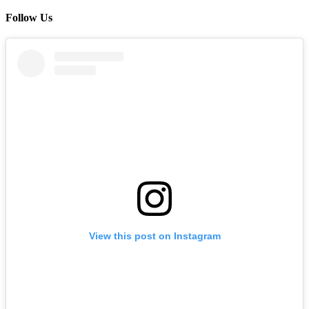
Follow Us
View this post on Instagram