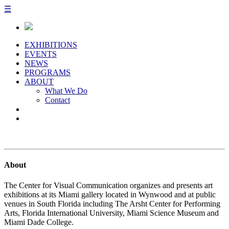
☰
EXHIBITIONS
EVENTS
NEWS
PROGRAMS
ABOUT
What We Do
Contact
About
The Center for Visual Communication organizes and presents art
exhibitions at its Miami gallery located in Wynwood and at public
venues in South Florida including The Arsht Center for Performing
Arts, Florida International University, Miami Science Museum and
Miami Dade College.