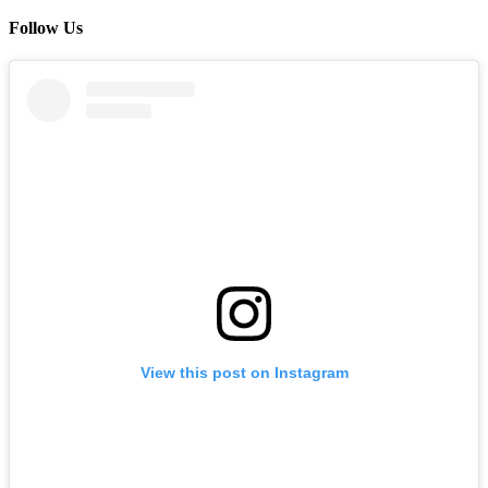
Follow Us
View this post on Instagram