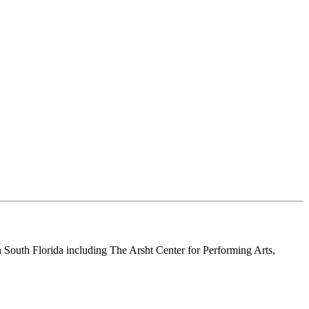
n South Florida including The Arsht Center for Performing Arts,