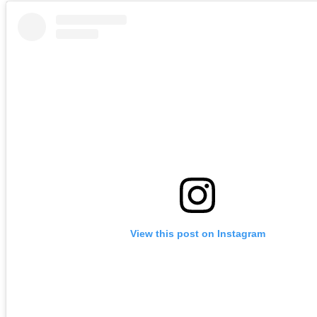
View this post on Instagram