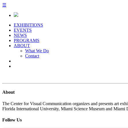
☰
EXHIBITIONS
EVENTS
NEWS
PROGRAMS
ABOUT
What We Do
Contact
About
The Center for Visual Communication organizes and presents art exhib
Florida International University, Miami Science Museum and Miami 
Follow Us