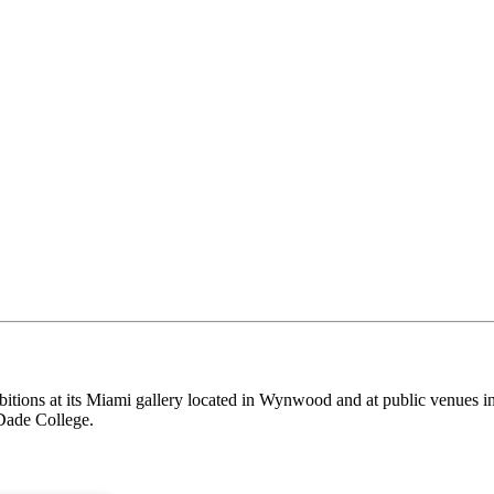
itions at its Miami gallery located in Wynwood and at public venues i
Dade College.