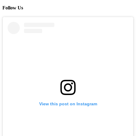
Follow Us
View this post on Instagram