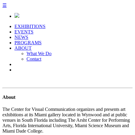
☰
EXHIBITIONS
EVENTS
NEWS
PROGRAMS
ABOUT
What We Do
Contact
About
The Center for Visual Communication organizes and presents art
exhibitions at its Miami gallery located in Wynwood and at public
venues in South Florida including The Arsht Center for Performing
Arts, Florida International University, Miami Science Museum and
Miami Dade College.