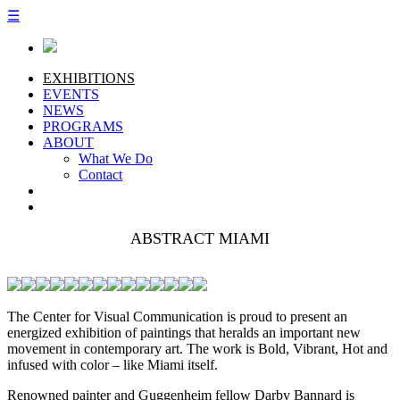
☰
EXHIBITIONS
EVENTS
NEWS
PROGRAMS
ABOUT
What We Do
Contact
ABSTRACT MIAMI
The Center for Visual Communication is proud to present an
energized exhibition of paintings that heralds an important new
movement in contemporary art. The work is Bold, Vibrant, Hot and
infused with color – like Miami itself.
Renowned painter and Guggenheim fellow Darby Bannard is