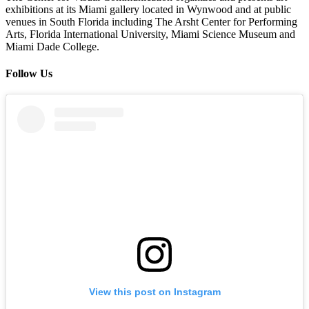
exhibitions at its Miami gallery located in Wynwood and at public
venues in South Florida including The Arsht Center for Performing
Arts, Florida International University, Miami Science Museum and
Miami Dade College.
Follow Us
View this post on Instagram