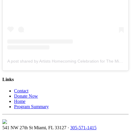
A post shared by Artists Homecoming Celebration for The Miami Creative Movement (@cvcmiami)
Links
Contact
Donate Now
Home
Program Summary
541 NW 27th St Miami, FL 33127 ·
305-571-1415