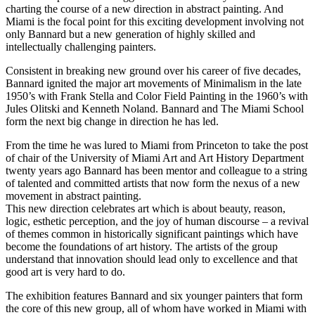
charting the course of a new direction in abstract painting. And
Miami is the focal point for this exciting development involving not
only Bannard but a new generation of highly skilled and
intellectually challenging painters.
Consistent in breaking new ground over his career of five decades,
Bannard ignited the major art movements of Minimalism in the late
1950’s with Frank Stella and Color Field Painting in the 1960’s with
Jules Olitski and Kenneth Noland. Bannard and The Miami School
form the next big change in direction he has led.
From the time he was lured to Miami from Princeton to take the post
of chair of the University of Miami Art and Art History Department
twenty years ago Bannard has been mentor and colleague to a string
of talented and committed artists that now form the nexus of a new
movement in abstract painting.
This new direction celebrates art which is about beauty, reason,
logic, esthetic perception, and the joy of human discourse – a revival
of themes common in historically significant paintings which have
become the foundations of art history. The artists of the group
understand that innovation should lead only to excellence and that
good art is very hard to do.
The exhibition features Bannard and six younger painters that form
the core of this new group, all of whom have worked in Miami with