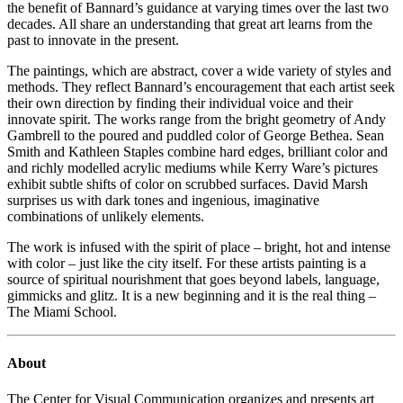
the benefit of Bannard’s guidance at varying times over the last two
decades. All share an understanding that great art learns from the
past to innovate in the present.
The paintings, which are abstract, cover a wide variety of styles and
methods. They reflect Bannard’s encouragement that each artist seek
their own direction by finding their individual voice and their
innovate spirit. The works range from the bright geometry of Andy
Gambrell to the poured and puddled color of George Bethea. Sean
Smith and Kathleen Staples combine hard edges, brilliant color and
and richly modelled acrylic mediums while Kerry Ware’s pictures
exhibit subtle shifts of color on scrubbed surfaces. David Marsh
surprises us with dark tones and ingenious, imaginative
combinations of unlikely elements.
The work is infused with the spirit of place – bright, hot and intense
with color – just like the city itself. For these artists painting is a
source of spiritual nourishment that goes beyond labels, language,
gimmicks and glitz. It is a new beginning and it is the real thing –
The Miami School.
About
The Center for Visual Communication organizes and presents art