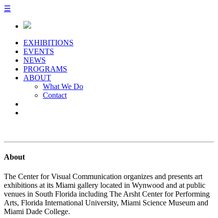
☰
EXHIBITIONS
EVENTS
NEWS
PROGRAMS
ABOUT
What We Do
Contact
About
The Center for Visual Communication organizes and presents art
exhibitions at its Miami gallery located in Wynwood and at public
venues in South Florida including The Arsht Center for Performing
Arts, Florida International University, Miami Science Museum and
Miami Dade College.