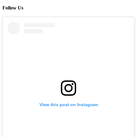
Follow Us
View this post on Instagram