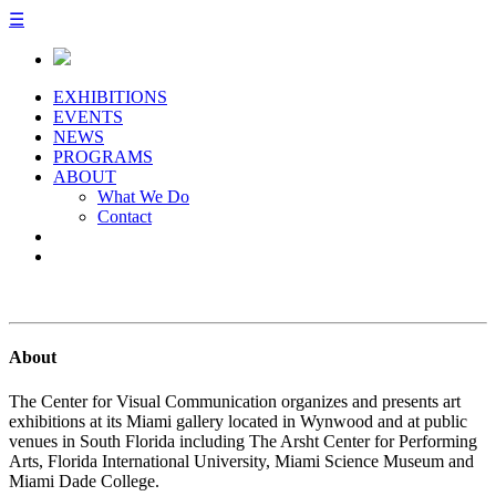
☰
EXHIBITIONS
EVENTS
NEWS
PROGRAMS
ABOUT
What We Do
Contact
About
The Center for Visual Communication organizes and presents art
exhibitions at its Miami gallery located in Wynwood and at public
venues in South Florida including The Arsht Center for Performing
Arts, Florida International University, Miami Science Museum and
Miami Dade College.