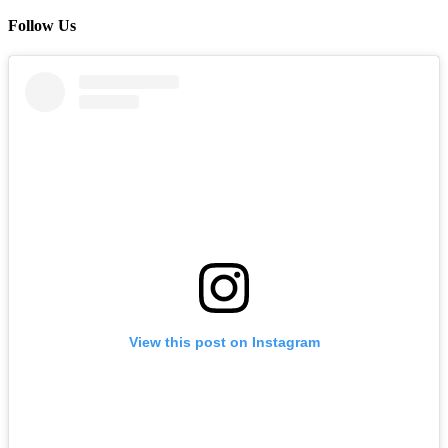
Follow Us
View this post on Instagram