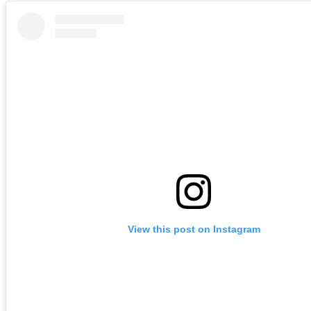
View this post on Instagram