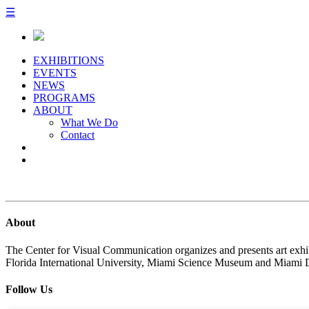
☰
EXHIBITIONS
EVENTS
NEWS
PROGRAMS
ABOUT
What We Do
Contact
About
The Center for Visual Communication organizes and presents art exhib
Florida International University, Miami Science Museum and Miami 
Follow Us