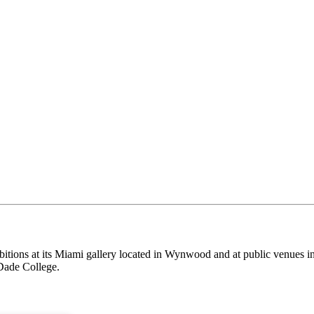
itions at its Miami gallery located in Wynwood and at public venues i
Dade College.