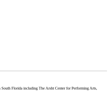
n South Florida including The Arsht Center for Performing Arts,