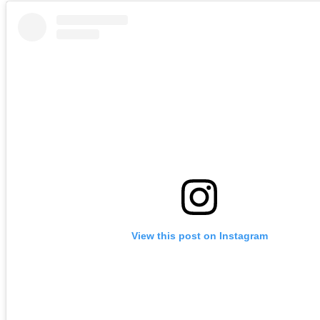
View this post on Instagram