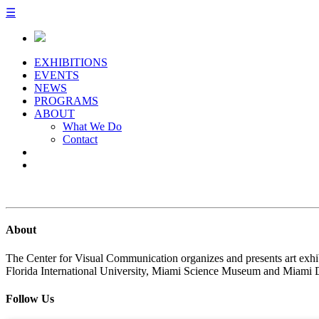
☰
EXHIBITIONS
EVENTS
NEWS
PROGRAMS
ABOUT
What We Do
Contact
About
The Center for Visual Communication organizes and presents art exhib
Florida International University, Miami Science Museum and Miami 
Follow Us