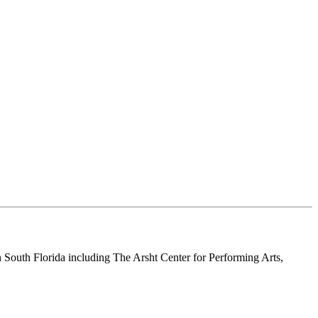
n South Florida including The Arsht Center for Performing Arts,