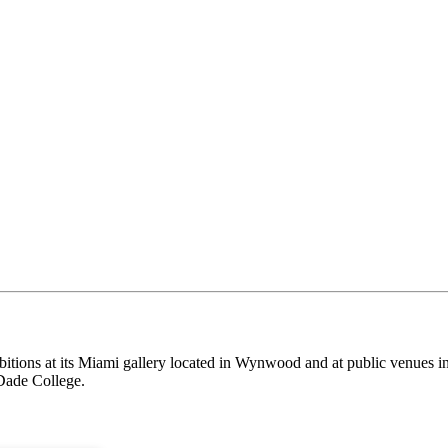
itions at its Miami gallery located in Wynwood and at public venues i
Dade College.