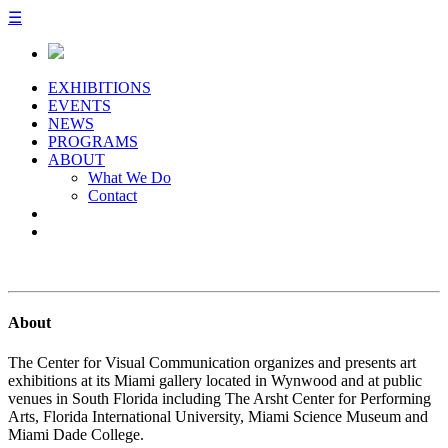
☰
EXHIBITIONS
EVENTS
NEWS
PROGRAMS
ABOUT
What We Do
Contact
About
The Center for Visual Communication organizes and presents art
exhibitions at its Miami gallery located in Wynwood and at public
venues in South Florida including The Arsht Center for Performing
Arts, Florida International University, Miami Science Museum and
Miami Dade College.