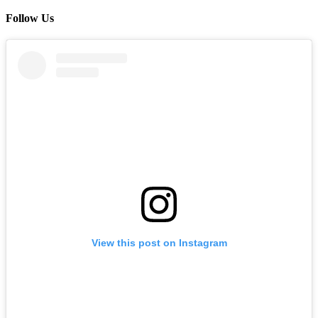
Follow Us
View this post on Instagram