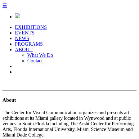
☰
EXHIBITIONS
EVENTS
NEWS
PROGRAMS
ABOUT
What We Do
Contact
About
The Center for Visual Communication organizes and presents art
exhibitions at its Miami gallery located in Wynwood and at public
venues in South Florida including The Arsht Center for Performing
Arts, Florida International University, Miami Science Museum and
Miami Dade College.