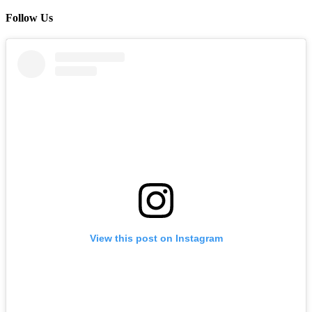
Follow Us
View this post on Instagram