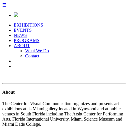
☰
EXHIBITIONS
EVENTS
NEWS
PROGRAMS
ABOUT
What We Do
Contact
About
The Center for Visual Communication organizes and presents art
exhibitions at its Miami gallery located in Wynwood and at public
venues in South Florida including The Arsht Center for Performing
Arts, Florida International University, Miami Science Museum and
Miami Dade College.