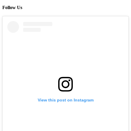
Follow Us
View this post on Instagram