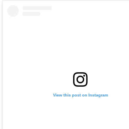
View this post on Instagram