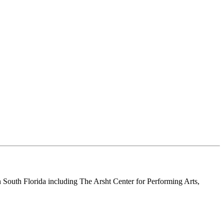
n South Florida including The Arsht Center for Performing Arts,