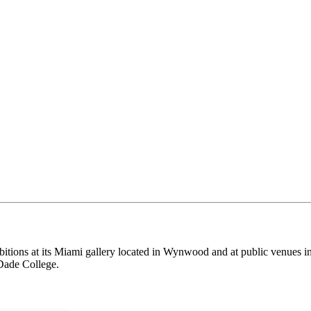
itions at its Miami gallery located in Wynwood and at public venues i
Dade College.