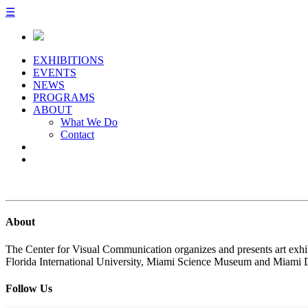
☰
EXHIBITIONS
EVENTS
NEWS
PROGRAMS
ABOUT
What We Do
Contact
About
The Center for Visual Communication organizes and presents art exhib
Florida International University, Miami Science Museum and Miami 
Follow Us