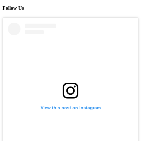
Follow Us
View this post on Instagram