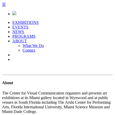
☰
EXHIBITIONS
EVENTS
NEWS
PROGRAMS
ABOUT
What We Do
Contact
About
The Center for Visual Communication organizes and presents art
exhibitions at its Miami gallery located in Wynwood and at public
venues in South Florida including The Arsht Center for Performing
Arts, Florida International University, Miami Science Museum and
Miami Dade College.